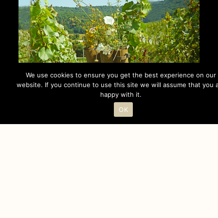
We use cookies to ensure you get the best experience on our
website. If you continue to use this site we will assume that you 
happy with it.
OK
PHILOSOPHY