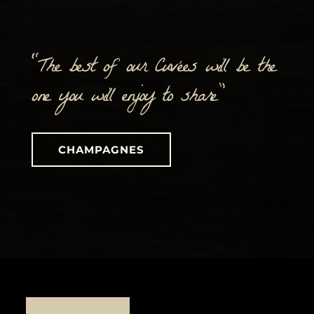
“The best of our Cuvées will be the
one you will enjoy to share”
CHAMPAGNES