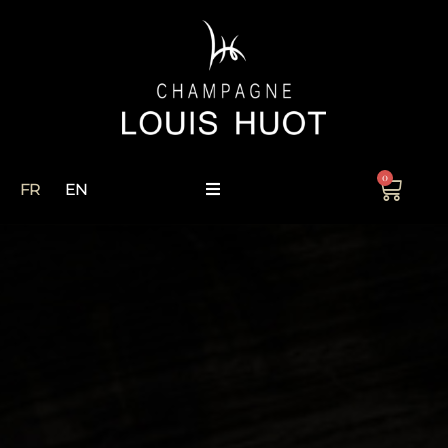
0
FR
EN