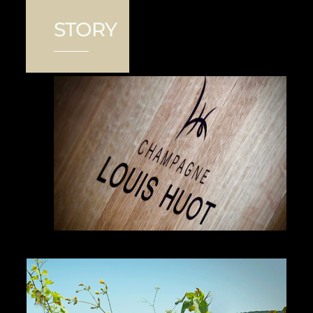
STORY