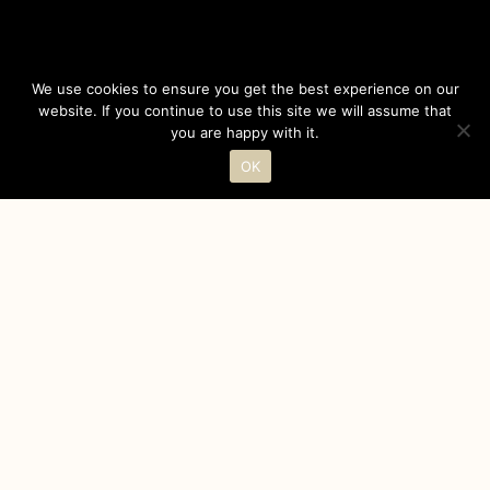
We use cookies to ensure you get the best experience on our
website. If you continue to use this site we will assume that
you are happy with it.
OK