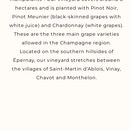
hectares and is planted with Pinot Noir,
Pinot Meunier (black-skinned grapes with
white juice) and Chardonnay (white grapes).
These are the three main grape varieties
allowed in the Champagne region.
Located on the southern hillsides of
Épernay, our vineyard stretches between
the villages of Saint-Martin d’Ablois, Vinay,
Chavot and Monthelon.