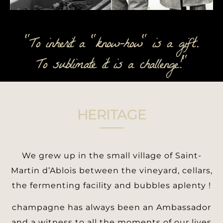
"To inherit a "know-how" is a gift.
To sublimate it is a challenge!"
HERITAGE
We grew up in the small village of Saint-
Martin d’Ablois between the vineyard, cellars,
the fermenting facility and bubbles aplenty !
champagne has always been an Ambassador
and a witness to all the moments of our lives