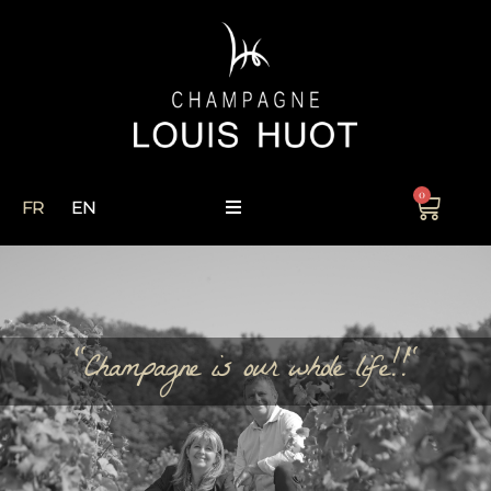
0
FR
EN
"Champagne is our whole life!!"