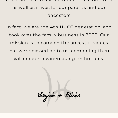
as well as it was for our parents and our
ancestors
In fact, we are the 4th HUOT generation, and
took over the family business in 2009. Our
mission is to carry on the ancestral values
that were passed on to us, combining them
with modern winemaking techniques.
Virginie & Olivier