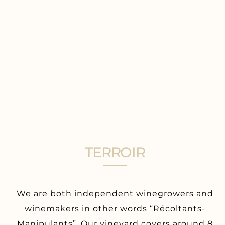
TERROIR
We are both independent winegrowers and
winemakers in other words “Récoltants-
Manipulants”. Our vineyard covers around 8