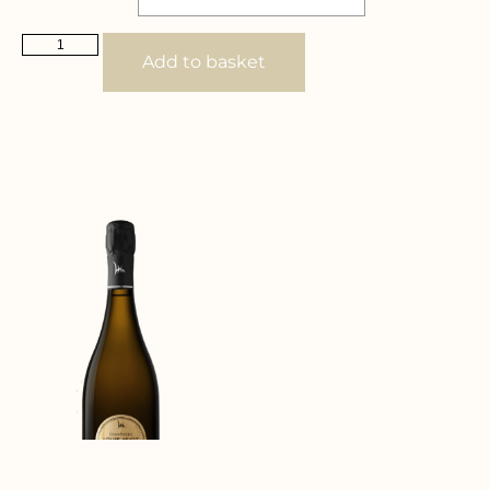
Add to basket