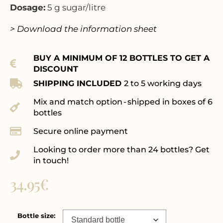
Dosage:
5 g sugar/litre
> Download the information sheet
BUY A MINIMUM OF 12 BOTTLES TO GET A
DISCOUNT
SHIPPING INCLUDED
2 to 5 working days
Mix and match option - shipped in boxes of 6
bottles
Secure online payment
Looking to order more than 24 bottles? Get
in touch!
34.95
€
Bottle size: