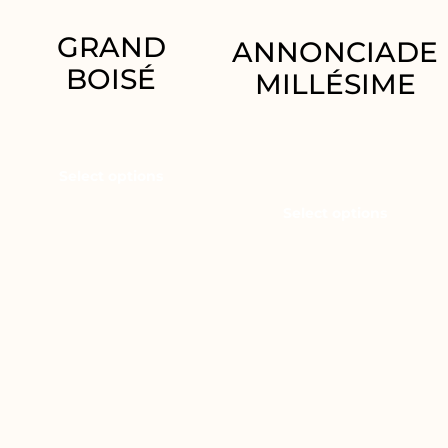
GRAND
ANNONCIADE
BOISÉ
MILLÉSIME
36.95
€
34.95
€
–
69.90
€
Select options
Select options