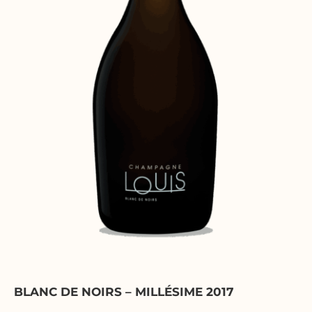
BLANC DE NOIRS – MILLÉSIME 2017