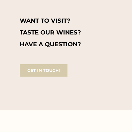
WANT TO VISIT?
TASTE OUR WINES?
HAVE A QUESTION?
GET IN TOUCH!