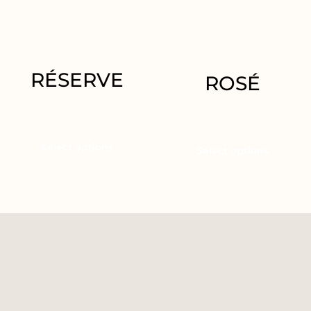
RÉSERVE
ROSÉ
29.95
€
–
62.50
€
29.95
€
Select options
Select options