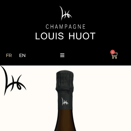
0
FR
EN