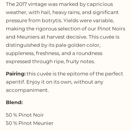
The 2017 vintage was marked by capricious
weather, with hail, heavy rains, and significant
pressure from botrytis. Yields were variable,
making the rigorous selection of our Pinot Noirs
and Meuniers at harvest decisive. This cuvée is
distinguished by its pale golden color,
suppleness, freshness, and a roundness
expressed through ripe, fruity notes.
Pairing:
this cuvée is the epitome of the perfect
aperitif. Enjoy it on its own, without any
accompaniment.
Blend:
50 % Pinot Noir
50 % Pinot Meunier